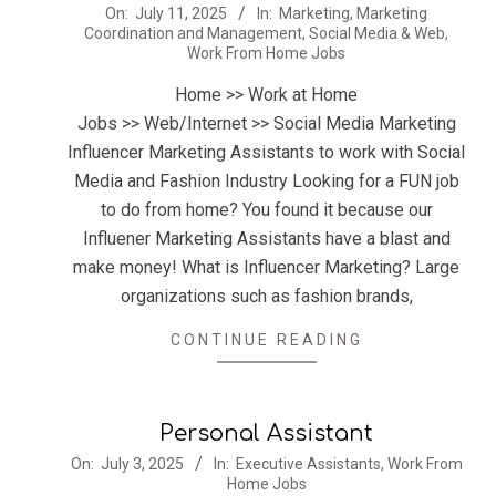
2025-
On:
July 11, 2025
In:
Marketing
,
Marketing
Coordination and Management
,
Social Media & Web
,
07-
Work From Home Jobs
11
Home >> Work at Home
Jobs >> Web/Internet >> Social Media Marketing
Influencer Marketing Assistants to work with Social
Media and Fashion Industry Looking for a FUN job
to do from home? You found it because our
Influener Marketing Assistants have a blast and
make money! What is Influencer Marketing? Large
organizations such as fashion brands,
CONTINUE READING
Personal Assistant
2025-
On:
July 3, 2025
In:
Executive Assistants
,
Work From
Home Jobs
07-