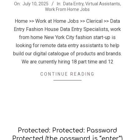
2025-
On:
July 10, 2025
In:
Data Entry
,
Virtual Assistants
,
Work From Home Jobs
07-
10
Home >> Work at Home Jobs >> Clerical >> Data
Entry Fashion House Data Entry Specialists, work
from home New York City fashion start-up is
looking for remote data entry assistants to help
build our digital catalogue of products and brands.
We are currently hiring 18 part time and 12
CONTINUE READING
Protected: Protected: Password
Protected (the password is “enter”)