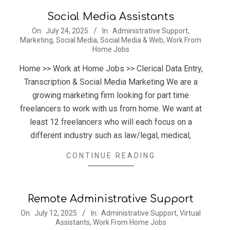
Social Media Assistants
2025-
On:
July 24, 2025
In:
Administrative Support
,
Marketing
,
Social Media
,
Social Media & Web
,
Work From
07-
Home Jobs
24
Home >> Work at Home Jobs >> Clerical Data Entry,
Transcription & Social Media Marketing We are a
growing marketing firm looking for part time
freelancers to work with us from home. We want at
least 12 freelancers who will each focus on a
different industry such as law/legal, medical,
CONTINUE READING
Remote Administrative Support
2025-
On:
July 12, 2025
In:
Administrative Support
,
Virtual
Assistants
,
Work From Home Jobs
07-