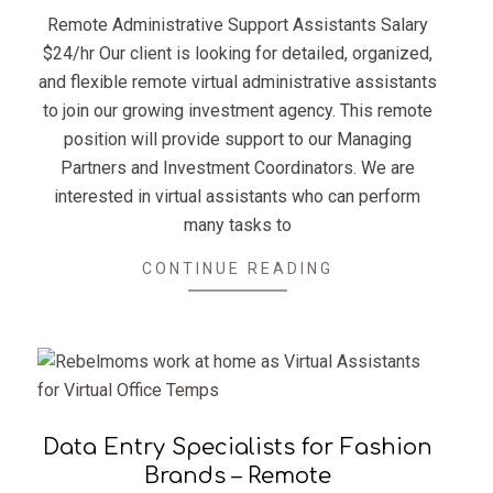
12
Remote Administrative Support Assistants Salary
$24/hr Our client is looking for detailed, organized,
and flexible remote virtual administrative assistants
to join our growing investment agency. This remote
position will provide support to our Managing
Partners and Investment Coordinators. We are
interested in virtual assistants who can perform
many tasks to
CONTINUE READING
Data Entry Specialists for Fashion
Brands – Remote