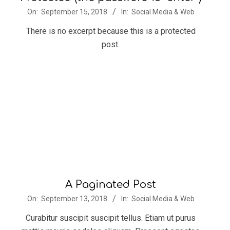
2018-
On:
September 15, 2018
In:
Social Media & Web
09-
There is no excerpt because this is a protected
15
post.
A Paginated Post
2018-
On:
September 13, 2018
In:
Social Media & Web
09-
Curabitur suscipit suscipit tellus. Etiam ut purus
13