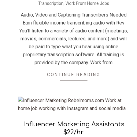
Transcription
,
Work From Home Jobs
07-
19
Audio, Video and Captioning Transcribers Needed
Earn flexible income transcribing audio with Rev
You’ll listen to a variety of audio content (meetings,
movies, commercials, lectures, and more) and will
be paid to type what you hear using online
proprietary transcription software. All training is
provided by the company. Work from
CONTINUE READING
Influencer Marketing Assistants
$22/hr