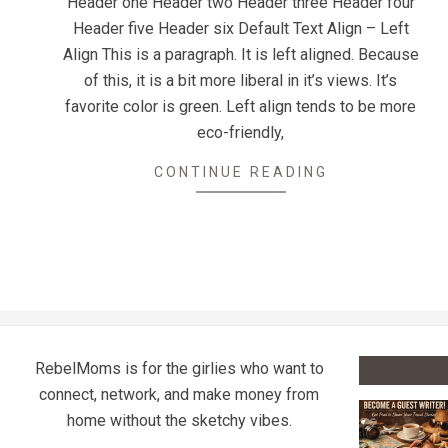
Header one Header two Header three Header four
15
Header five Header six Default Text Align – Left
Align This is a paragraph. It is left aligned. Because
of this, it is a bit more liberal in it’s views. It’s
favorite color is green. Left align tends to be more
eco-friendly,
CONTINUE READING
RebelMoms is for the girlies who want to
connect, network, and make money from
home without the sketchy vibes.