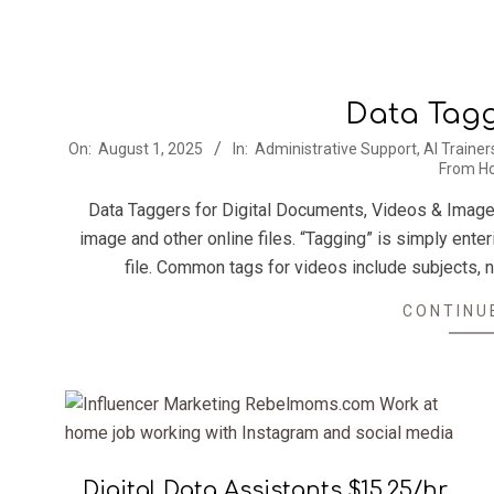
Data Tagg
2025-
On:
August 1, 2025
In:
Administrative Support
,
AI Trainer
From H
08-
01
Data Taggers for Digital Documents, Videos & Imag
image and other online files. “Tagging” is simply ente
file. Common tags for videos include subjects,
CONTINU
Digital Data Assistants $15.25/hr