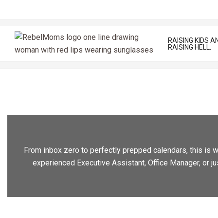
Skip
to
content
RAISING KIDS A
RAISING HELL.
From inbox zero to perfectly prepped calendars, this is wh
experienced Executive Assistant, Office Manager, or ju