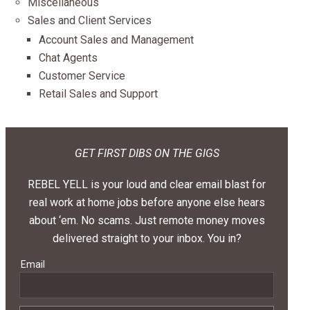
Miscellaneous
Sales and Client Services
Account Sales and Management
Chat Agents
Customer Service
Retail Sales and Support
GET FIRST DIBS ON THE GIGS
REBEL YELL is your loud and clear email blast for
real work at home jobs before anyone else hears
about ‘em. No scams. Just remote money moves
delivered straight to your inbox. You in?
Email