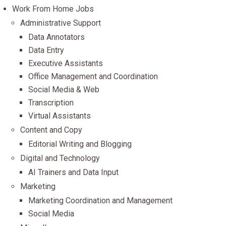
Work From Home Jobs
Administrative Support
Data Annotators
Data Entry
Executive Assistants
Office Management and Coordination
Social Media & Web
Transcription
Virtual Assistants
Content and Copy
Editorial Writing and Blogging
Digital and Technology
AI Trainers and Data Input
Marketing
Marketing Coordination and Management
Social Media