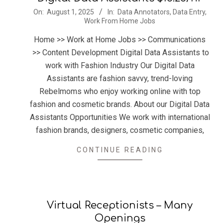
2025-
On:
August 1, 2025
In:
Data Annotators
,
Data Entry
,
Work From Home Jobs
08-
01
Home >> Work at Home Jobs >> Communications
>> Content Development Digital Data Assistants to
work with Fashion Industry Our Digital Data
Assistants are fashion savvy, trend-loving
Rebelmoms who enjoy working online with top
fashion and cosmetic brands. About our Digital Data
Assistants Opportunities We work with international
fashion brands, designers, cosmetic companies,
CONTINUE READING
Virtual Receptionists – Many
Openings