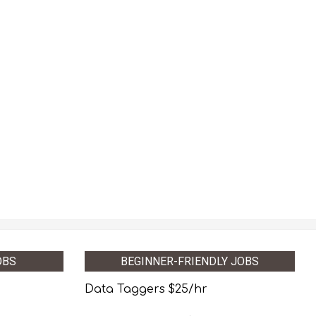
OBS
BEGINNER-FRIENDLY JOBS
Data Taggers $25/hr