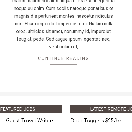
mattis mauris sodales aliquam. Praesent egestas
neque eu enim. Cum sociis natoque penatibus et
magnis dis parturient montes, nascetur ridiculus
mus. Etiam imperdiet imperdiet orci. Nullam nulla
eros, ultricies sit amet, nonummy id, imperdiet
feugiat, pede. Sed augue ipsum, egestas nec,
vestibulum et,
CONTINUE READING
FEATURED JOBS
LATEST REMOTE J
Guest Travel Writers
Data Taggers $25/hr