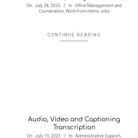
2025-
On:
July 28, 2025
In:
Office Management and
Coordination
,
Work From Home Jobs
07-
28
.
CONTINUE READING
Audio, Video and Captioning
Transcription
2025-
On:
July 19, 2025
In:
Administrative Support
,