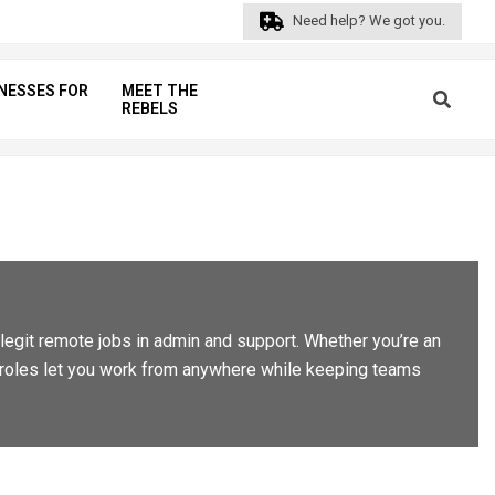
Need help? We got you.
NESSES FOR
MEET THE
Search
REBELS
Prim
Navi
Men
d legit remote jobs in admin and support. Whether you’re an
se roles let you work from anywhere while keeping teams