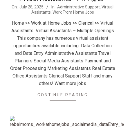
2025-
On:
July 28, 2025
In:
Administrative Support
,
Virtual
Assistants
,
Work From Home Jobs
07-
28
Home >> Work at Home Jobs >> Clerical >> Virtual
Assistants Virtual Assistants – Multiple Openings
This company has numerous virtual assistant
opportunities available including Data Collection
and Data Entry Administrative Assistants Travel
Planners Social Media Assistants Payment and
Order Processing Marketing Assistants Real Estate
Office Assistants Clerical Support Staff and many
others! Want more jobs
CONTINUE READING