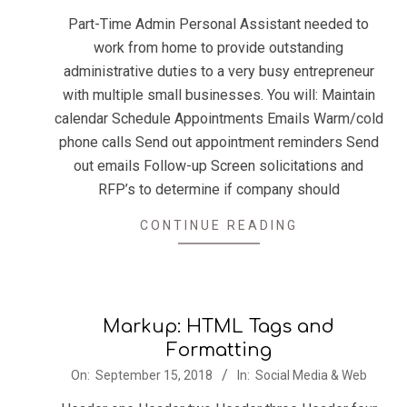
03
Part-Time Admin Personal Assistant needed to
work from home to provide outstanding
administrative duties to a very busy entrepreneur
with multiple small businesses. You will: Maintain
calendar Schedule Appointments Emails Warm/cold
phone calls Send out appointment reminders Send
out emails Follow-up Screen solicitations and
RFP’s to determine if company should
CONTINUE READING
Markup: HTML Tags and
Formatting
2018-
On:
September 15, 2018
In:
Social Media & Web
09-