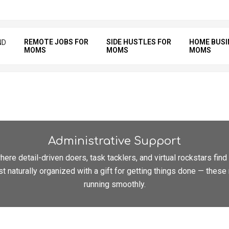
REMOTE JOBS FOR
SIDE HUSTLES FOR
HOME BUSI
ND
MOMS
MOMS
MOMS
Administrative Support
ere detail-driven doers, task tacklers, and virtual rockstars fin
st naturally organized with a gift for getting things done — the
running smoothly.