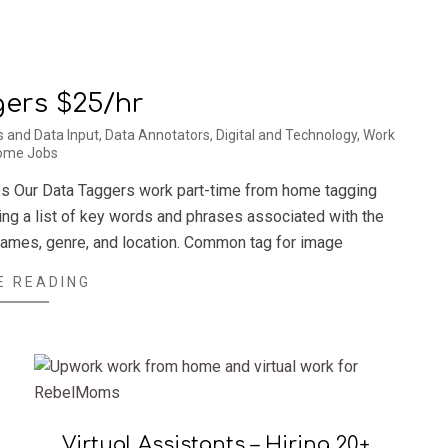
ers $25/hr
s and Data Input
,
Data Annotators
,
Digital and Technology
,
Work
ome Jobs
es Our Data Taggers work part-time from home tagging
ring a list of key words and phrases associated with the
 names, genre, and location. Common tag for image
E READING
Virtual Assistants – Hiring 20+