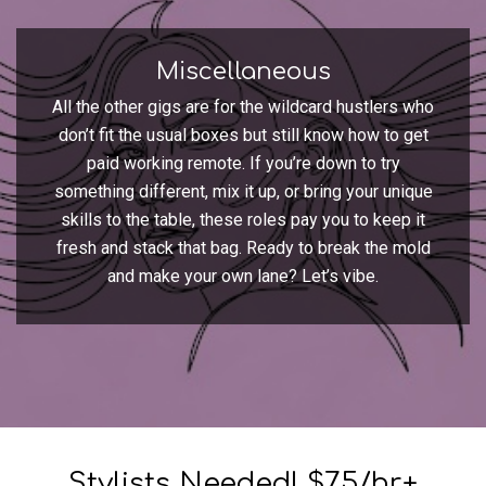
Miscellaneous
All the other gigs are for the wildcard hustlers who
don’t fit the usual boxes but still know how to get
paid working remote. If you’re down to try
something different, mix it up, or bring your unique
skills to the table, these roles pay you to keep it
fresh and stack that bag. Ready to break the mold
and make your own lane? Let’s vibe.
Stylists Needed! $75/hr+