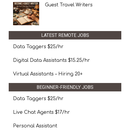
Guest Travel Writers
LATEST REMOTE JOBS
Data Taggers $25/hr
Digital Data Assistants $15.25/hr
Virtual Assistants – Hiring 20+
BEGINNER-FRIENDLY JOBS
Data Taggers $25/hr
Live Chat Agents $17/hr
Personal Assistant