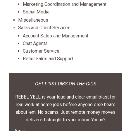
Marketing Coordination and Management
Social Media
Miscellaneous
Sales and Client Services
Account Sales and Management
Chat Agents
Customer Service
Retail Sales and Support
GET FIRST DIBS ON THE GIGS
REBEL YELL is your loud and clear email blast for
real work at home jobs before anyone else hears
about ‘em. No scams. Just remote money moves
delivered straight to your inbox. You in?
Email