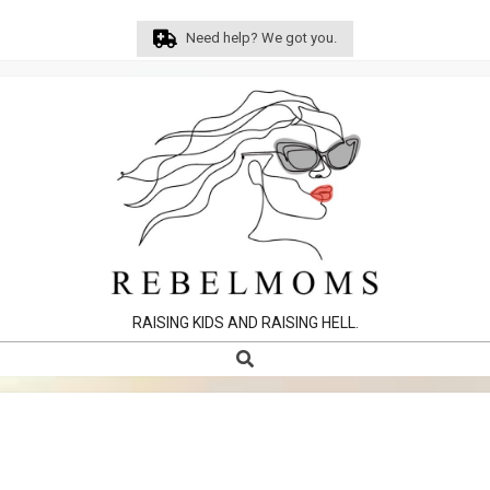
Skip
Need help? We got you.
to
content
RAISING KIDS AND RAISING HELL.
Search
Primary
Navigation
Menu