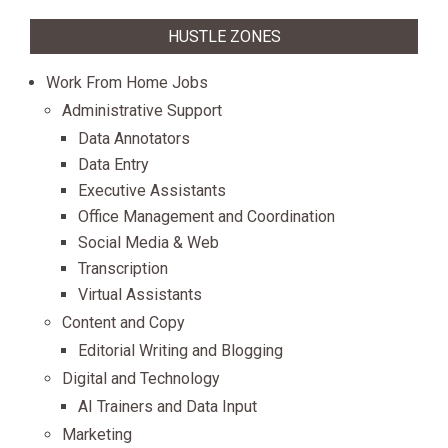
HUSTLE ZONES
Work From Home Jobs
Administrative Support
Data Annotators
Data Entry
Executive Assistants
Office Management and Coordination
Social Media & Web
Transcription
Virtual Assistants
Content and Copy
Editorial Writing and Blogging
Digital and Technology
AI Trainers and Data Input
Marketing