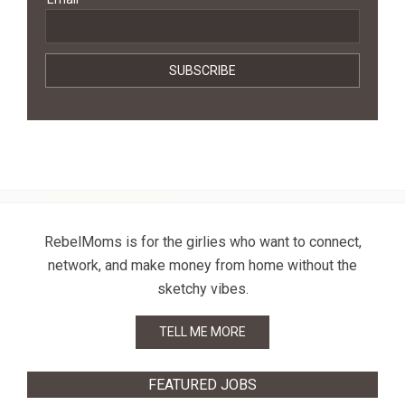
RebelMoms is for the girlies who want to connect,
network, and make money from home without the
sketchy vibes.
TELL ME MORE
FEATURED JOBS