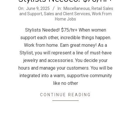
2025-
On:
June 9, 2025
In:
Miscellaneous
,
Retail Sales
and Support
,
Sales and Client Services
,
Work From
06-
Home Jobs
09
Stylists Needed! $75/hr+ When women
support each other, incredible things happen.
Work from home. Earn great money! As a
Stylist, you will represent a line of must-have
jewelry and accessories. You decide your
hours and manage your customers. You will be
integrated into a warm, supportive community
like no other
CONTINUE READING