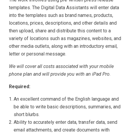
templates. The Digital Data Assistants will enter data
into the templates such as brand names, products,
locations, prices, descriptions, and other details and
then upload, share and distribute this content to a
variety of locations such as magazines, websites, and
other media outlets, along with an introductory email,
letter or personal message.
We will cover all costs associated with your mobile
phone plan and will provide you with an iPad Pro
.
Required:
An excellent command of the English language and
be able to write basic descriptions, summaries, and
short blurbs.
Ability to accurately enter data, transfer data, send
email attachments, and create documents with