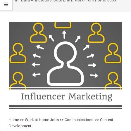
Home
>>
Work at Home Jobs
>>
Communications
>>
Content
Development