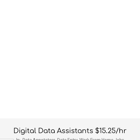
Digital Data Assistants $15.25/hr
In:
Data Annotators
,
Data Entry
,
Work From Home Jobs