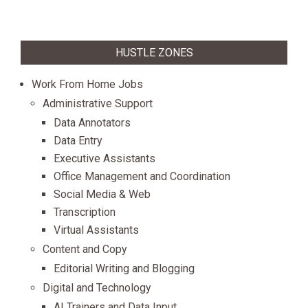
HUSTLE ZONES
Work From Home Jobs
Administrative Support
Data Annotators
Data Entry
Executive Assistants
Office Management and Coordination
Social Media & Web
Transcription
Virtual Assistants
Content and Copy
Editorial Writing and Blogging
Digital and Technology
AI Trainers and Data Input