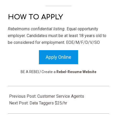
HOW TO APPLY
Rebelmoms confidential listing.
Equal opportunity
employer. Candidates must be at least 18 years old to
be considered for employment. EOE/M/F/D/V/SO
Apply Online
BE A REBEL! Create a
Rebel-Resume Website
2025-
08-
Previous Post:
Customer Service Agents
01
Next Post:
Data Taggers $25/hr