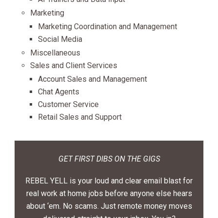
Marketing
Marketing Coordination and Management
Social Media
Miscellaneous
Sales and Client Services
Account Sales and Management
Chat Agents
Customer Service
Retail Sales and Support
GET FIRST DIBS ON THE GIGS
REBEL YELL is your loud and clear email blast for
real work at home jobs before anyone else hears
about ‘em. No scams. Just remote money moves