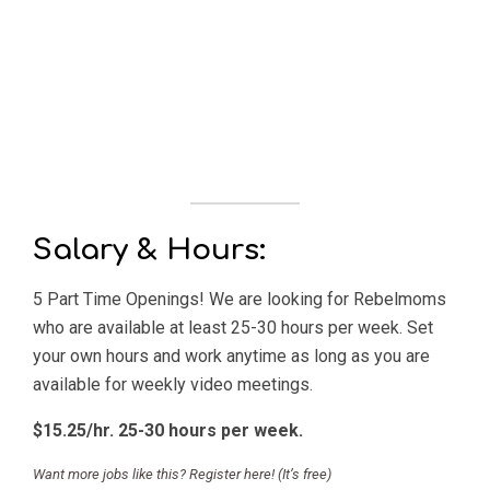
Salary & Hours:
5 Part Time Openings! We are looking for Rebelmoms
who are available at least 25-30 hours per week. Set
your own hours and work anytime as long as you are
available for weekly video meetings.
$15.25/hr. 25-30 hours per week.
Want more jobs like this? Register here! (It’s free)