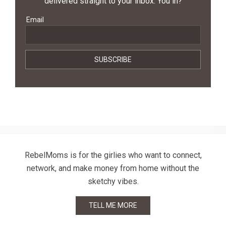
delivered straight to your inbox. You in?
Email
RebelMoms is for the girlies who want to connect,
network, and make money from home without the
sketchy vibes.
TELL ME MORE