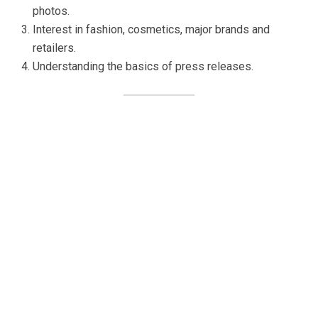
photos.
Interest in fashion, cosmetics, major brands and
retailers.
Understanding the basics of press releases.