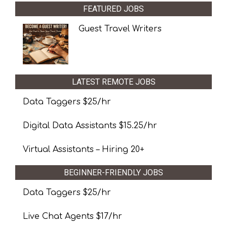
FEATURED JOBS
Guest Travel Writers
LATEST REMOTE JOBS
Data Taggers $25/hr
Digital Data Assistants $15.25/hr
Virtual Assistants – Hiring 20+
BEGINNER-FRIENDLY JOBS
Data Taggers $25/hr
Live Chat Agents $17/hr