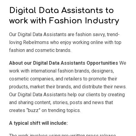
Digital Data Assistants to
work with Fashion Industry
Our Digital Data Assistants are fashion savvy, trend-
loving Rebelmoms who enjoy working online with top
fashion and cosmetic brands.
About our Digital Data Assistants Opportunities
We
work with international fashion brands, designers,
cosmetic companies, and retailers to promote their
products, market their brands, and distribute their news.
Our Digital Data Assistants help our clients by creating
and sharing content, stories, posts and news that
creates “buzz” on trending topics.
A typical shift will include:
The work involves using pre-written press release