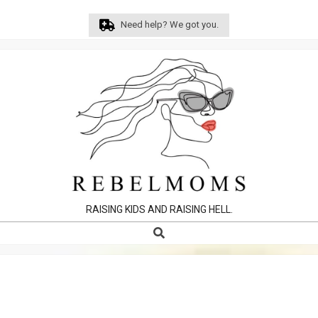
Skip
Need help? We got you.
to
content
RAISING KIDS AND RAISING HELL.
Search
Primary
Navigation
Menu