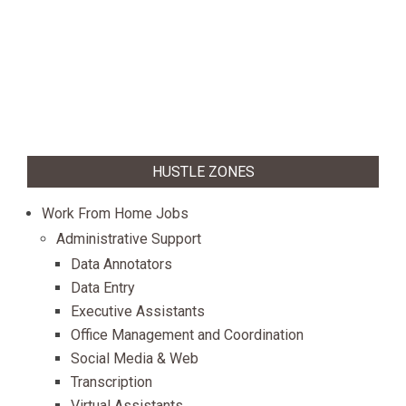
HUSTLE ZONES
Work From Home Jobs
Administrative Support
Data Annotators
Data Entry
Executive Assistants
Office Management and Coordination
Social Media & Web
Transcription
Virtual Assistants