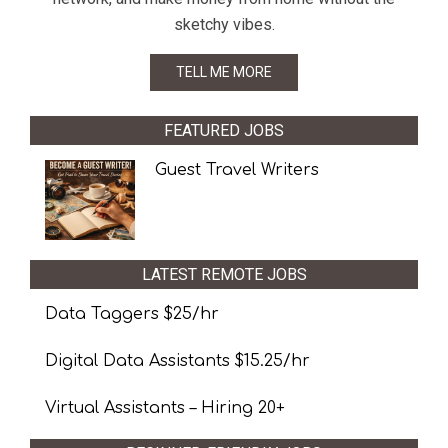
sketchy vibes.
TELL ME MORE
FEATURED JOBS
Guest Travel Writers
LATEST REMOTE JOBS
Data Taggers $25/hr
Digital Data Assistants $15.25/hr
Virtual Assistants – Hiring 20+