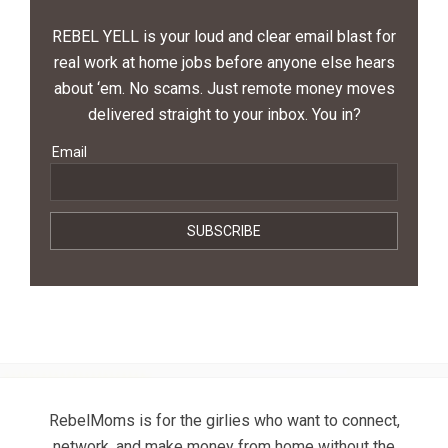
REBEL YELL is your loud and clear email blast for
real work at home jobs before anyone else hears
about ‘em. No scams. Just remote money moves
delivered straight to your inbox. You in?
Email
RebelMoms is for the girlies who want to connect,
network, and make money from home without the