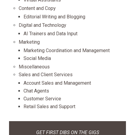
Content and Copy
Editorial Writing and Blogging
Digital and Technology
AI Trainers and Data Input
Marketing
Marketing Coordination and Management
Social Media
Miscellaneous
Sales and Client Services
Account Sales and Management
Chat Agents
Customer Service
Retail Sales and Support
GET FIRST DIBS ON THE GIGS