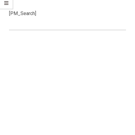
[PM_Search]
2019-
07-
07