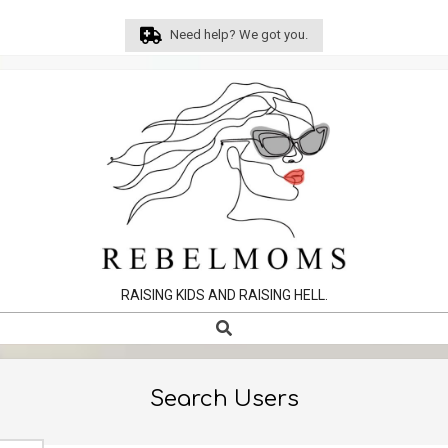
Skip
Need help? We got you.
to
content
RAISING KIDS AND RAISING HELL.
Search
Primary
Navigation
Menu
Search Users